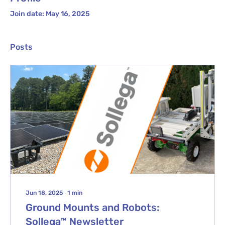
Join date: May 16, 2025
Posts
Jun 18, 2025
∙
1
min
Ground Mounts and Robots:
Sollega™ Newsletter