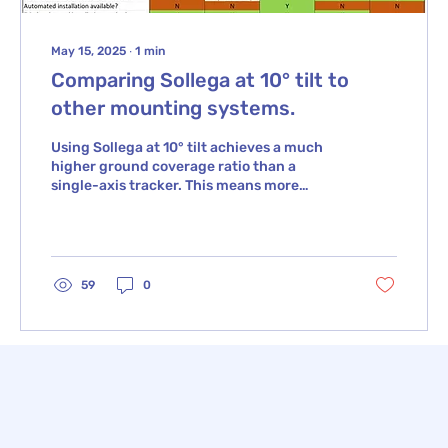
May 15, 2025
∙
1
min
Comparing Sollega at 10° tilt to
other mounting systems.
Using Sollega at 10° tilt achieves a much
higher ground coverage ratio than a
single-axis tracker. This means more
power capacity in a...
59
0