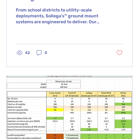
From school districts to utility-scale
deployments, Sollega’s™ ground mount
systems are engineered to deliver. Our
fully ballasted,...
42
0