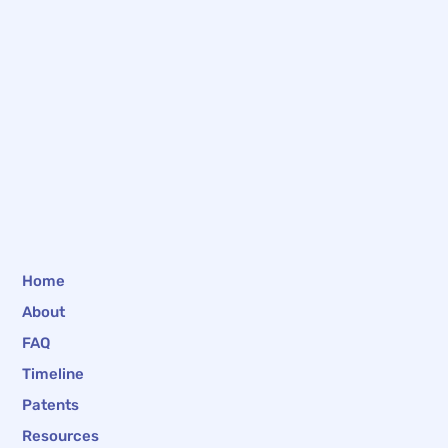
Home
About
FAQ
Timeline
Patents
Resources