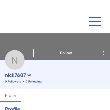
Mor
Follow
nick7607
Admin
nick7607
0 Followers
0 Following
Profile
Profile